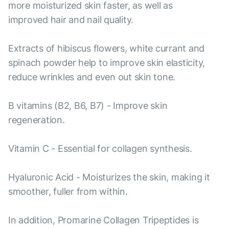
more moisturized skin faster, as well as
improved hair and nail quality.
Extracts of hibiscus flowers, white currant and
spinach powder help to improve skin elasticity,
reduce wrinkles and even out skin tone.
B vitamins (B2, B6, B7) - Improve skin
regeneration.
Vitamin C - Essential for collagen synthesis.
Hyaluronic Acid - Moisturizes the skin, making it
smoother, fuller from within.
In addition, Promarine Collagen Tripeptides is