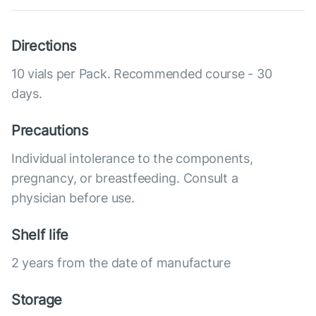
Directions
10 vials per Pack. Recommended course - 30
days.
Precautions
Individual intolerance to the components,
pregnancy, or breastfeeding. Consult a
physician before use.
Shelf life
2 years from the date of manufacture
Storage