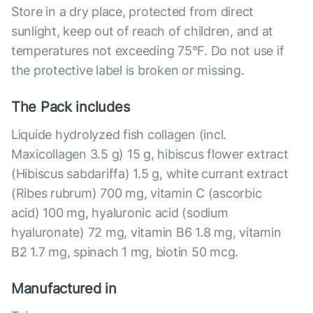
Store in a dry place, protected from direct
sunlight, keep out of reach of children, and at
temperatures not exceeding 75°F. Do not use if
the protective label is broken or missing.
The Pack includes
Liquide hydrolyzed fish collagen (incl.
Maxicollagen 3.5 g) 15 g, hibiscus flower extract
(Hibiscus sabdariffa) 1.5 g, white currant extract
(Ribes rubrum) 700 mg, vitamin C (ascorbic
acid) 100 mg, hyaluronic acid (sodium
hyaluronate) 72 mg, vitamin B6 1.8 mg, vitamin
B2 1.7 mg, spinach 1 mg, biotin 50 mcg.
Manufactured in