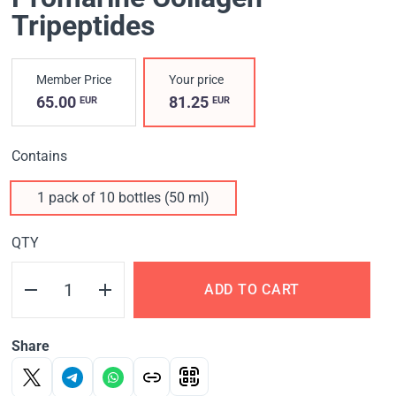
Tripeptides
Member Price
Your price
65.00
81.25
EUR
EUR
Contains
1 pack of 10 bottles (50 ml)
QTY
ADD TO CART
Share