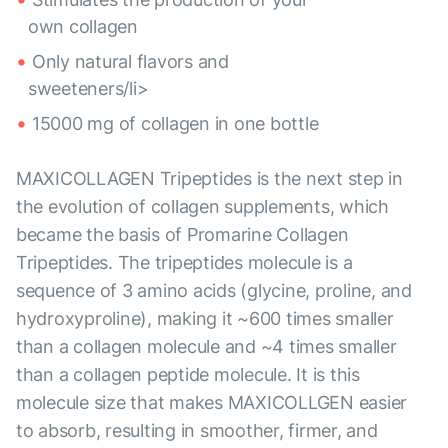
own collagen
Only natural flavors and
sweeteners/li>
15000 mg of collagen in one bottle
MAXICOLLAGEN Tripeptides is the next step in
the evolution of collagen supplements, which
became the basis of Promarine Collagen
Tripeptides. The tripeptides molecule is a
sequence of 3 amino acids (glycine, proline, and
hydroxyproline), making it ~600 times smaller
than a collagen molecule and ~4 times smaller
than a collagen peptide molecule. It is this
molecule size that makes MAXICOLLGEN easier
to absorb, resulting in smoother, firmer, and