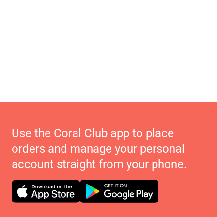
Use the Coral Club app to place
orders and manage your personal
account straight from your phone.