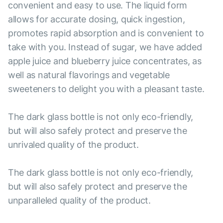
convenient and easy to use. The liquid form
allows for accurate dosing, quick ingestion,
promotes rapid absorption and is convenient to
take with you. Instead of sugar, we have added
apple juice and blueberry juice concentrates, as
well as natural flavorings and vegetable
sweeteners to delight you with a pleasant taste.
The dark glass bottle is not only eco-friendly,
but will also safely protect and preserve the
unrivaled quality of the product.
The dark glass bottle is not only eco-friendly,
but will also safely protect and preserve the
unparalleled quality of the product.