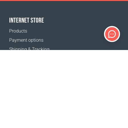
INTERNET STORE
Products
Payment options
Shipping & Tracking
Return Policy
Delivery calculator
Sitemap
SUPPORT
Contact Us
FAQ
Where to buy