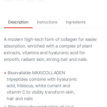
Description
Instructions
Ingredients
A modern high-tech form of collagen for easier
absorption, enriched with a complex of plant
extracts, vitamins and hyaluronic acid for
smooth, radiant skin, strong hair and nails.
Bioavailable MAXICOLLAGEN
tripeptides combine with hyaluronic
acid, hibiscus, white currant and
vitamin C to visibly transform skin,
hair and nails
Stimulates the production of your