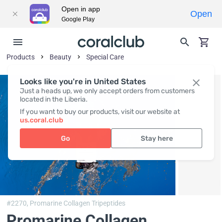
Open in app
Open
Google Play
Products
Beauty
Special Care
Looks like you're in United States
Just a heads up, we only accept orders from customers
located in the Liberia.
If you want to buy our products, visit our website at
us.coral.club
Go
Stay here
#2270,
Promarine Collagen Tripeptides
Promarine Collagen