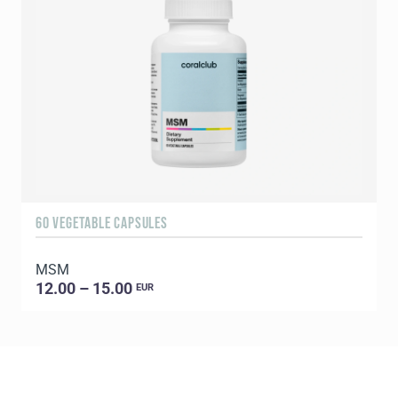
60 VEGETABLE CAPSULES
5
MSM
E
12.00 – 15.00
EUR