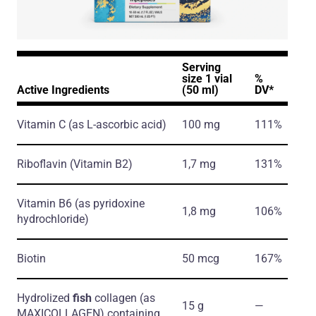
Serving
size 1 vial
%
Active Ingredients
(50 ml)
DV*
Vitamin C
(as L-ascorbic acid)
100 mg
111%
Riboflavin
(Vitamin B2)
1,7 mg
131%
Vitamin B6
(as pyridoxine
1,8 mg
106%
hydrochloride)
Biotin
50 mcg
167%
Hydrolized
fish
collagen
(as
15 g
―
MAXICOLLAGEN)
containing