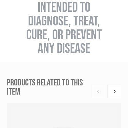
INTENDED TO
DIAGNOSE, TREAT,
CURE, OR PREVENT
ANY DISEASE
PRODUCTS RELATED TO THIS
ITEM