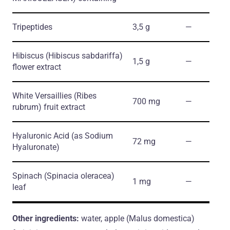
Tripeptides
3,5 g
―
Hibiscus
(Hibiscus sabdariffa)
1,5 g
―
flower extract
White Versaillies
(Ribes
700 mg
―
rubrum)
fruit extract
Hyaluronic Acid
(as Sodium
72 mg
―
Hyaluronate)
Spinach
(Spinacia oleracea)
1 mg
―
leaf
Other ingredients:
water, apple (Malus domestica)