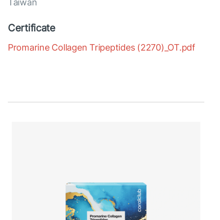
Taiwan
Certificate
Promarine Collagen Tripeptides (2270)_OT.pdf