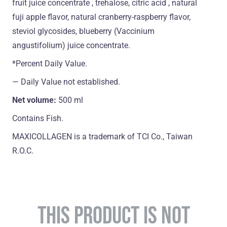
fruit juice concentrate , trehalose, citric acid , natural
fuji apple flavor, natural cranberry-raspberry flavor,
steviol glycosides, blueberry (Vaccinium
angustifolium) juice concentrate.
*Percent Daily Value.
― Daily Value not established.
Net volume:
500 ml
Contains Fish.
MAXICOLLAGEN is a trademark of TCI Co., Taiwan
R.O.C.
THIS PRODUCT IS NOT